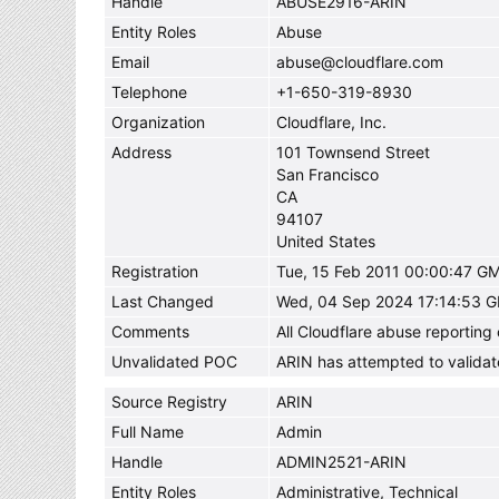
Handle
ABUSE2916-ARIN
Entity Roles
Abuse
Email
abuse@cloudflare.com
Telephone
+1-650-319-8930
Organization
Cloudflare, Inc.
Address
101 Townsend Street
San Francisco
CA
94107
United States
Registration
Tue, 15 Feb 2011 00:00:47 G
Last Changed
Wed, 04 Sep 2024 17:14:53 
Comments
All Cloudflare abuse reportin
Unvalidated POC
ARIN has attempted to validat
Source Registry
ARIN
Full Name
Admin
Handle
ADMIN2521-ARIN
Entity Roles
Administrative, Technical