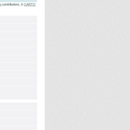
p
contributors, ©
CARTO