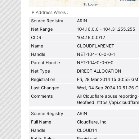
IP Address Whois
Source Registry
ARIN
Net Range
104.16.0.0 - 104.31.255.255
CIDR
104.16.0.0/12
Name
CLOUDFLARENET
Handle
NET-104-16-0-0-1
Parent Handle
NET-104-0-0-0-0
Net Type
DIRECT ALLOCATION
Registration
Fri, 28 Mar 2014 15:30:55 GM
Last Changed
Wed, 04 Sep 2024 10:51:26 
Comments
All Cloudflare abuse reportin
Geofeed: https://api.cloudflar
Source Registry
ARIN
Full Name
Cloudflare, Inc.
Handle
CLOUD14
Entity Roles
Registrant