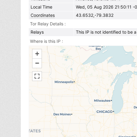
Local Time
Wed, 05 Aug 2026 21:50:11 -
Coordinates
43.6532,-79.3832
Tor Relay Details
Relays
This IP is not identified to be 
Where is this IP
+
−