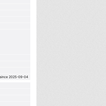
C since 2025-09-04