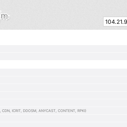
,
CDN
,
ICRIT
,
DDOSM
,
ANYCAST
,
CONTENT
,
RPKI
)