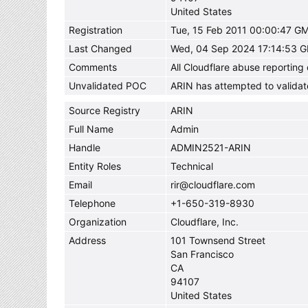
United States
Registration
Tue, 15 Feb 2011 00:00:47 G
Last Changed
Wed, 04 Sep 2024 17:14:53 
Comments
All Cloudflare abuse reportin
Unvalidated POC
ARIN has attempted to validat
Source Registry
ARIN
Full Name
Admin
Handle
ADMIN2521-ARIN
Entity Roles
Technical
Email
rir@cloudflare.com
Telephone
+1-650-319-8930
Organization
Cloudflare, Inc.
Address
101 Townsend Street
San Francisco
CA
94107
United States