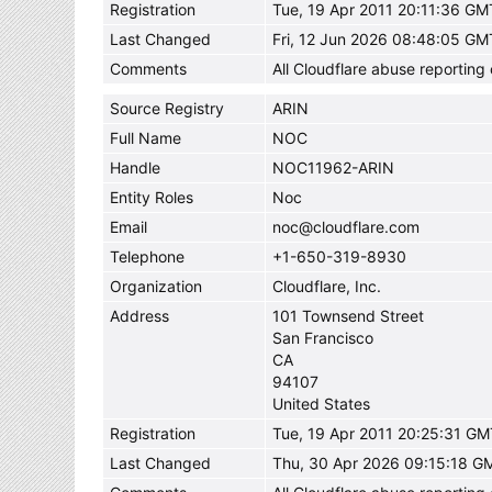
Registration
Tue, 19 Apr 2011 20:11:36 GM
Last Changed
Fri, 12 Jun 2026 08:48:05 GM
Comments
All Cloudflare abuse reportin
Source Registry
ARIN
Full Name
NOC
Handle
NOC11962-ARIN
Entity Roles
Noc
Email
noc@cloudflare.com
Telephone
+1-650-319-8930
Organization
Cloudflare, Inc.
Address
101 Townsend Street
San Francisco
CA
94107
United States
Registration
Tue, 19 Apr 2011 20:25:31 GM
Last Changed
Thu, 30 Apr 2026 09:15:18 G