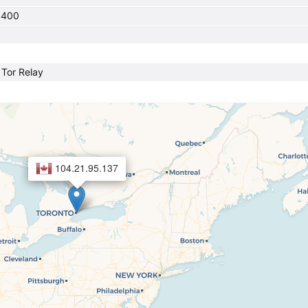
0400
a Tor Relay
104.21.95.137