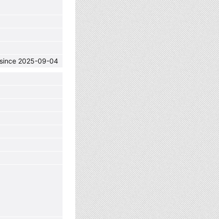
C since 2025-09-04