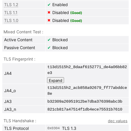
TLS 1.2
Enabled
✔
TLS 1.1
Disabled
✖
(Good)
TLS 1.0
Disabled
✖
(Good)
Mixed Content Test
Active Content
Blocked
✔
Passive Content
Blocked
✔
TLS Fingerprint
t13d1515h2_8daaf6152771_de4a06bb82
e3
JA4
t13d1515h2_acb858a92679_ff77abddce
JA4_o
8e
JA3
b32309a26951912be7dba376398abc3b
JA3_n
821cb817a47514f1db4ece75531b7610
TLS Handshake
dec values
TLS Protocol
TLS 1.3
0x
0304