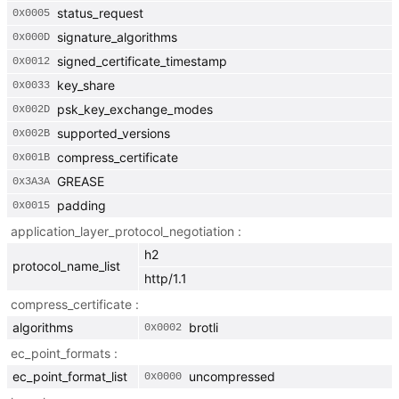
status_request
0x
0005
signature_algorithms
0x
000D
signed_certificate_timestamp
0x
0012
key_share
0x
0033
psk_key_exchange_modes
0x
002D
supported_versions
0x
002B
compress_certificate
0x
001B
GREASE
0x
3A3A
padding
0x
0015
application_layer_protocol_negotiation
h2
protocol_name_list
http/1.1
compress_certificate
algorithms
brotli
0x
0002
ec_point_formats
ec_point_format_list
uncompressed
0x
0000