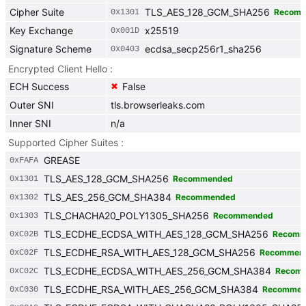
Cipher Suite
TLS_AES_128_GCM_SHA256
Recom
0x
1301
Key Exchange
x25519
0x
001D
Signature Scheme
ecdsa_secp256r1_sha256
0x
0403
Encrypted Client Hello
ECH Success
False
✖
Outer SNI
tls.browserleaks.com
Inner SNI
n/a
Supported Cipher Suites
GREASE
0x
FAFA
TLS_AES_128_GCM_SHA256
Recommended
0x
1301
TLS_AES_256_GCM_SHA384
Recommended
0x
1302
TLS_CHACHA20_POLY1305_SHA256
Recommended
0x
1303
TLS_ECDHE_ECDSA_WITH_AES_128_GCM_SHA256
Recomm
0x
C02B
TLS_ECDHE_RSA_WITH_AES_128_GCM_SHA256
Recommen
0x
C02F
TLS_ECDHE_ECDSA_WITH_AES_256_GCM_SHA384
Recom
0x
C02C
TLS_ECDHE_RSA_WITH_AES_256_GCM_SHA384
Recommen
0x
C030