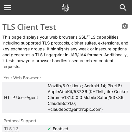
TLS Client Test
This page displays your web browser's SSL/TLS capabilities,
including supported TLS protocols, cipher suites, extensions, and
key exchange groups. It highlights any weak or insecure options
and generates a TLS fingerprint in JA3/JA4 formats. Additionally,
it tests how your browser handles insecure mixed content
requests.
Your Web Browser
Mozilla/5.0 (Linux; Android 14; Pixel 8)
AppleWebKit/537.36 (KHTML, like Gecko)
HTTP User-Agent
Chrome/131.0.0.0 Mobile Safari/537.36;
ClaudeBot/1.0;
+claudebot@anthropic.com)
Protocol Support
TLS 1.3
Enabled
✔