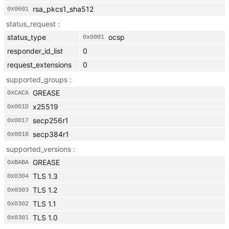
rsa_pkcs1_sha512
0x
0601
status_request
status_type
ocsp
0x
0001
responder_id_list
0
request_extensions
0
supported_groups
GREASE
0x
CACA
x25519
0x
001D
secp256r1
0x
0017
secp384r1
0x
0018
supported_versions
GREASE
0x
BABA
TLS 1.3
0x
0304
TLS 1.2
0x
0303
TLS 1.1
0x
0302
TLS 1.0
0x
0301