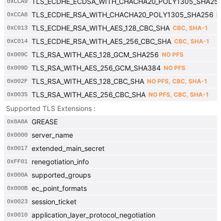
TLS_ECDHE_ECDSA_WITH_CHACHA20_POLY1305_SHA25
0x
CCA9
TLS_ECDHE_RSA_WITH_CHACHA20_POLY1305_SHA256
R
0x
CCA8
TLS_ECDHE_RSA_WITH_AES_128_CBC_SHA
CBC
,
SHA-1
0x
C013
TLS_ECDHE_RSA_WITH_AES_256_CBC_SHA
CBC
,
SHA-1
0x
C014
TLS_RSA_WITH_AES_128_GCM_SHA256
NO PFS
0x
009C
TLS_RSA_WITH_AES_256_GCM_SHA384
NO PFS
0x
009D
TLS_RSA_WITH_AES_128_CBC_SHA
NO PFS
,
CBC
,
SHA-1
0x
002F
TLS_RSA_WITH_AES_256_CBC_SHA
NO PFS
,
CBC
,
SHA-1
0x
0035
Supported TLS Extensions
GREASE
0x
8A8A
server_name
0x
0000
extended_main_secret
0x
0017
renegotiation_info
0x
FF01
supported_groups
0x
000A
ec_point_formats
0x
000B
session_ticket
0x
0023
application_layer_protocol_negotiation
0x
0010