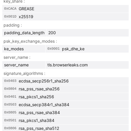
key_share
GREASE
0x
CACA
x25519
0x
001D
padding
padding_data_length
200
psk_key_exchange_modes
ke_modes
psk_dhe_ke
0x
0001
server_name
server_name
tls.browserleaks.com
signature_algorithms
ecdsa_secp256r1_sha256
0x
0403
rsa_pss_rsae_sha256
0x
0804
rsa_pkcs1_sha256
0x
0401
ecdsa_secp384r1_sha384
0x
0503
rsa_pss_rsae_sha384
0x
0805
rsa_pkcs1_sha384
0x
0501
rsa_pss_rsae_sha512
0x
0806