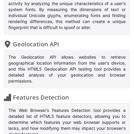
activity by analyzing the unique characteristics of a user's
system fonts. By measuring the dimensions of text or
individual Unicode glyphs, enumerating fonts and finding
rendering differences, this method can create a unique
fingerprint that is difficult to spoof or alter.
Geolocation API
The Geolocation API allows websites to retrieve
geographical location information from the user's device,
and this HTML5 Geolocation API testing tool provides a
detailed analysis of your geolocation and browser
permissions.
Features Detection
The Web Browser's Features Detection tool provides a
detailed list of HTML5 feature detectors, allowing you to
determine which features your web browser supports or
lacks, and how modifying them may impact your browser's