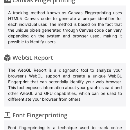
Canvas Fingerprinting
A tracking method known as Canvas Fingerprinting uses
HTML5 Canvas code to generate a unique identifier for
each individual user. The method is based on the fact that
the unique pixels generated through Canvas code can vary
depending on the system and browser used, making it
possible to identify users.
WebGL Report
The WebGL Report is a diagnostic tool to analyze your
browser's WebGL support and create a unique WebGL
Fingerprint that can potentially identify your web browser.
This tool exposes information about your graphics card and
other WebGL and GPU capabilities, which can be used to
differentiate your browser from others.
Font Fingerprinting
Font fingerprinting is a technique used to track online