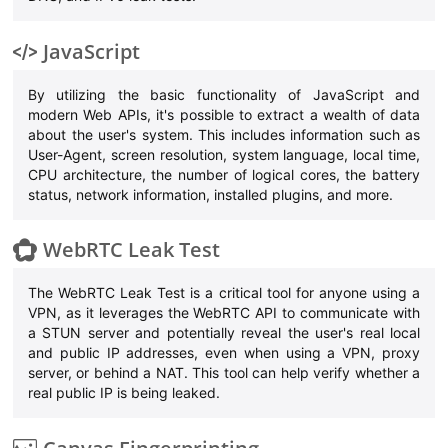
JavaScript
By utilizing the basic functionality of JavaScript and
modern Web APIs, it's possible to extract a wealth of data
about the user's system. This includes information such as
User-Agent, screen resolution, system language, local time,
CPU architecture, the number of logical cores, the battery
status, network information, installed plugins, and more.
WebRTC Leak Test
The WebRTC Leak Test is a critical tool for anyone using a
VPN, as it leverages the WebRTC API to communicate with
a STUN server and potentially reveal the user's real local
and public IP addresses, even when using a VPN, proxy
server, or behind a NAT. This tool can help verify whether a
real public IP is being leaked.