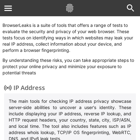
BrowserLeaks is a suite of tools that offers a range of tests to
evaluate the security and privacy of your web browser. These
tests focus on identifying ways in which websites may leak your
real IP address, collect information about your device, and
perform a browser fingerprinting.
By understanding these risks, you can take appropriate steps to
protect your online privacy and minimize your exposure to
potential threats
IP Address
The main tools for checking IP address privacy showcase
server-side abilities to uncover a user's identity. These
include displaying your IP address, reverse IP lookup, and
HTTP request headers, your country, state, city, ISP/ASN,
and local time. The tool also includes features such as IP
address whois lookup, TCP/IP OS fingerprinting, WebRTC,
DNS, and IPv6 leak tests.