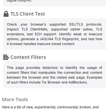
digital footprint.
TLS Client Test
Check your browser's supported SSL/TLS protocols.
Inspect TLS ClientHello, supported cipher suites, TLS
extensions, test ECH support. Identify weak or insecure
options, generate a JA3/JA4 TLS fingerprint, and test how
it browser handles insecure mixed content.
Content Filters
This page provides detectors to identify the usage of
content filters that manipulate the connection and content
between the browser and the visited web page. Examples
of such filters include Tor Browser and AdBlockers.
More Tools
Here is a list of new, experimental, controversial, broken, and