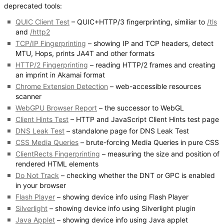
deprecated tools:
QUIC Client Test
– QUIC+HTTP/3 fingerprinting, similiar to
/tls
and
/http2
TCP/IP Fingerprinting
– showing IP and TCP headers, detect
MTU, Hops, prints JA4T and other formats
HTTP/2 Fingerprinting
– reading HTTP/2 frames and creating
an imprint in Akamai format
Chrome Extension Detection
– web-accessible resources
scanner
WebGPU Browser Report
– the successor to WebGL
Client Hints Test
– HTTP and JavaScript Client Hints test page
DNS Leak Test
– standalone page for DNS Leak Test
CSS Media Queries
– brute-forcing Media Queries in pure CSS
ClientRects Fingerprinting
– measuring the size and position of
rendered HTML elements
Do Not Track
– checking whether the DNT or GPC is enabled
in your browser
Flash Player
– showing device info using Flash Player
Silverlight
– showing device info using Silverlight plugin
Java Applet
– showing device info using Java applet