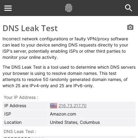
DNS Leak Test
Incorrect network configurations or faulty VPN/proxy software
can lead to your device sending DNS requests directly to your
ISP's server, potentially enabling ISPs or other third parties to
monitor your online activity.
The DNS Leak Test is a tool used to determine which DNS servers
your browser is using to resolve domain names. This test
attempts to resolve 50 randomly generated domain names, of
which 25 are IPv4-only and 25 are IPv6-only.
Your IP Address
IP Address
216.73.217.70
ISP
Amazon.com
Location
United States, Columbus
DNS Leak Test