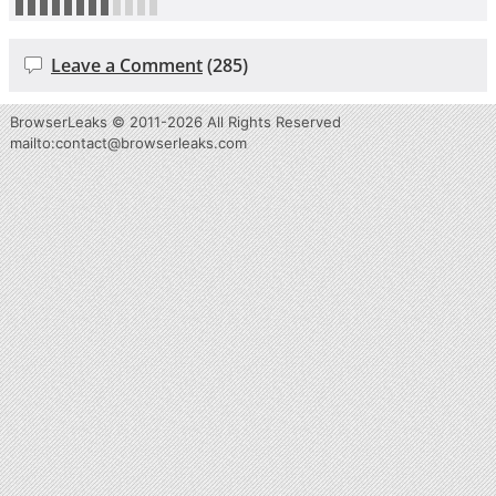
Leave a Comment
(285)
BrowserLeaks © 2011-2026
All Rights Reserved
m
lia
:ot
oc
tn
ca
b@t
wor
es
lr
ae
.sk
oc
m