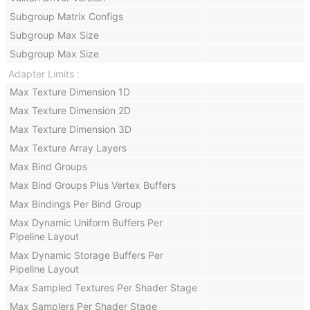
Subgroup Matrix Configs
Subgroup Max Size
Subgroup Max Size
Adapter Limits
Max Texture Dimension 1D
Max Texture Dimension 2D
Max Texture Dimension 3D
Max Texture Array Layers
Max Bind Groups
Max Bind Groups Plus Vertex Buffers
Max Bindings Per Bind Group
Max Dynamic Uniform Buffers Per
Pipeline Layout
Max Dynamic Storage Buffers Per
Pipeline Layout
Max Sampled Textures Per Shader Stage
Max Samplers Per Shader Stage