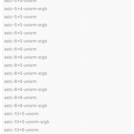
astc-5x4-unorm
astc-5x4-unorm-srgb
astc-5x5-unorm
astc-5x5-unorm-srgb
astc-6x5-unorm
astc-6x5-unorm-srgb
astc-6x6-unorm
astc-6x6-unorm-srgb
astc-8x5-unorm
astc-8x5-unorm-srgb
astc-8x6-unorm
astc-8x6-unorm-srgb
astc-8x8-unorm
astc-8x8-unorm-srgb
astc-10x5-unorm
astc-10x5-unorm-srgb
astc-10x6-unorm