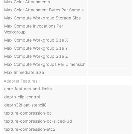
Max Color Attachments
Max Color Attachment Bytes Per Sample
Max Compute Workgroup Storage Size
Max Compute Invocations Per
Workgroup
Max Compute Workgroup Size X
Max Compute Workgroup Size Y
Max Compute Workgroup Size Z
Max Compute Workgroups Per Dimension
Max Immediate Size
Adapter Features
core-features-and-limits
depth-clip-control
depth32float-stencil8
texture-compression-bc
texture-compression-bc-sliced-3d
texture-compression-etc2