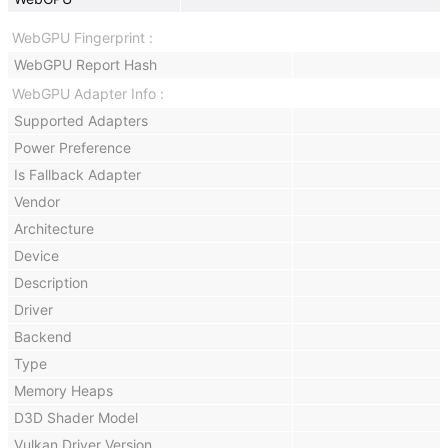
WebGPU Fingerprint
WebGPU Report Hash
WebGPU Adapter Info
Supported Adapters
Power Preference
Is Fallback Adapter
Vendor
Architecture
Device
Description
Driver
Backend
Type
Memory Heaps
D3D Shader Model
Vulkan Driver Version