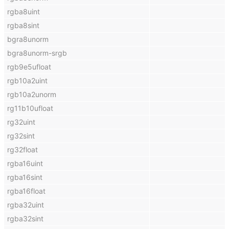
rgba8uint
rgba8sint
bgra8unorm
bgra8unorm-srgb
rgb9e5ufloat
rgb10a2uint
rgb10a2unorm
rg11b10ufloat
rg32uint
rg32sint
rg32float
rgba16uint
rgba16sint
rgba16float
rgba32uint
rgba32sint