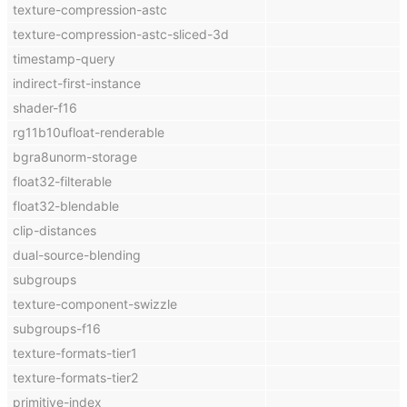
texture-compression-astc
texture-compression-astc-sliced-3d
timestamp-query
indirect-first-instance
shader-f16
rg11b10ufloat-renderable
bgra8unorm-storage
float32-filterable
float32-blendable
clip-distances
dual-source-blending
subgroups
texture-component-swizzle
subgroups-f16
texture-formats-tier1
texture-formats-tier2
primitive-index