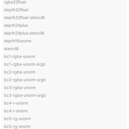
rgba32float
depth32float
depth32float-stencil8
depth24plus
depth24plus-stencil8
depth16unorm
stencil8
bc1-rgba-unorm
bc1-rgba-unorm-srgb
bc2-rgba-unorm
bc2-rgba-unorm-srgb
bc3-rgba-unorm
bc3-rgba-unorm-srgb
bc4-r-unorm
bc4-r-snorm
bc5-rg-unorm
bc5-rg-snorm