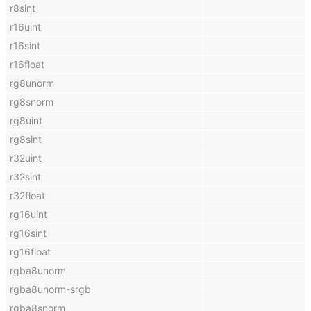
r8sint
r16uint
r16sint
r16float
rg8unorm
rg8snorm
rg8uint
rg8sint
r32uint
r32sint
r32float
rg16uint
rg16sint
rg16float
rgba8unorm
rgba8unorm-srgb
rgba8snorm