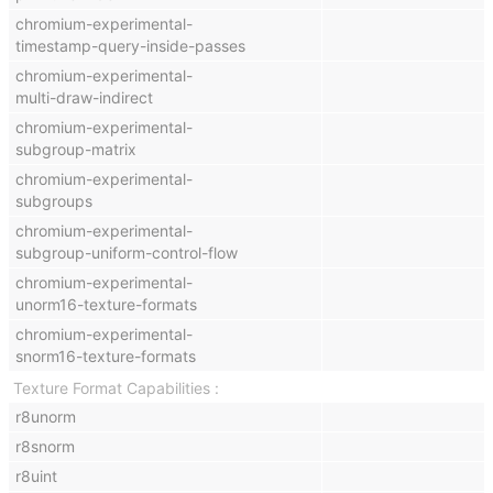
chromium-experimental-
timestamp-query-inside-passes
chromium-experimental-
multi-draw-indirect
chromium-experimental-
subgroup-matrix
chromium-experimental-
subgroups
chromium-experimental-
subgroup-uniform-control-flow
chromium-experimental-
unorm16-texture-formats
chromium-experimental-
snorm16-texture-formats
Texture Format Capabilities
r8unorm
r8snorm
r8uint