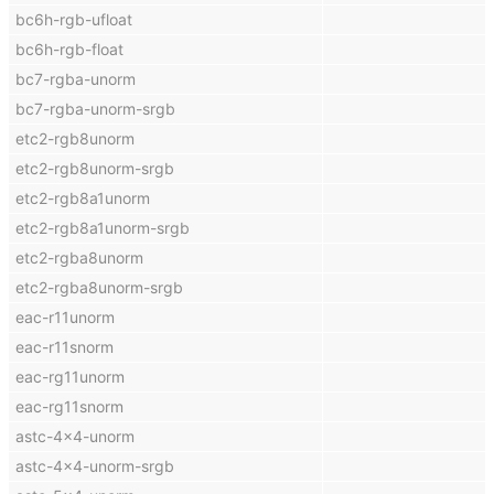
bc6h-rgb-ufloat
bc6h-rgb-float
bc7-rgba-unorm
bc7-rgba-unorm-srgb
etc2-rgb8unorm
etc2-rgb8unorm-srgb
etc2-rgb8a1unorm
etc2-rgb8a1unorm-srgb
etc2-rgba8unorm
etc2-rgba8unorm-srgb
eac-r11unorm
eac-r11snorm
eac-rg11unorm
eac-rg11snorm
astc-4x4-unorm
astc-4x4-unorm-srgb