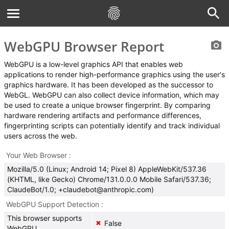
WebGPU Browser Report
WebGPU is a low-level graphics API that enables web
applications to render high-performance graphics using the user's
graphics hardware. It has been developed as the successor to
WebGL. WebGPU can also collect device information, which may
be used to create a unique browser fingerprint. By comparing
hardware rendering artifacts and performance differences,
fingerprinting scripts can potentially identify and track individual
users across the web.
Your Web Browser
Mozilla/5.0 (Linux; Android 14; Pixel 8) AppleWebKit/537.36
(KHTML, like Gecko) Chrome/131.0.0.0 Mobile Safari/537.36;
ClaudeBot/1.0; +claudebot@anthropic.com)
WebGPU Support Detection
This browser supports
False
✖
WebGPU