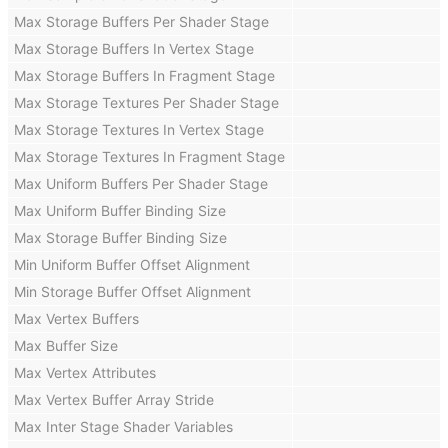
Max Storage Buffers Per Shader Stage
Max Storage Buffers In Vertex Stage
Max Storage Buffers In Fragment Stage
Max Storage Textures Per Shader Stage
Max Storage Textures In Vertex Stage
Max Storage Textures In Fragment Stage
Max Uniform Buffers Per Shader Stage
Max Uniform Buffer Binding Size
Max Storage Buffer Binding Size
Min Uniform Buffer Offset Alignment
Min Storage Buffer Offset Alignment
Max Vertex Buffers
Max Buffer Size
Max Vertex Attributes
Max Vertex Buffer Array Stride
Max Inter Stage Shader Variables