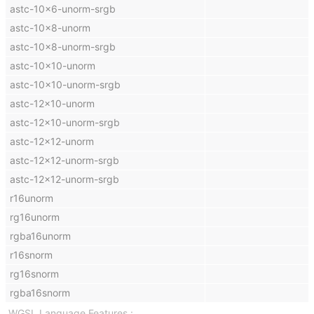
astc-10x6-unorm-srgb
astc-10x8-unorm
astc-10x8-unorm-srgb
astc-10x10-unorm
astc-10x10-unorm-srgb
astc-12x10-unorm
astc-12x10-unorm-srgb
astc-12x12-unorm
astc-12x12-unorm-srgb
astc-12x12-unorm-srgb
r16unorm
rg16unorm
rgba16unorm
r16snorm
rg16snorm
rgba16snorm
WGSL Language Features