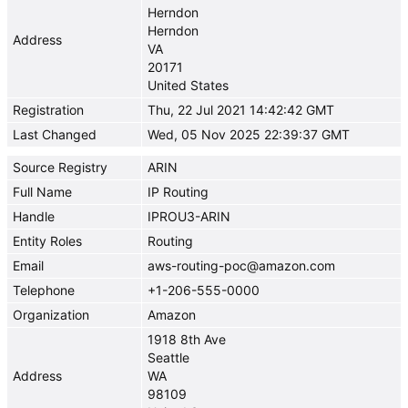
Herndon
Herndon
Address
VA
20171
United States
Registration
Thu, 22 Jul 2021 14:42:42 GMT
Last Changed
Wed, 05 Nov 2025 22:39:37 GMT
Source Registry
ARIN
Full Name
IP Routing
Handle
IPROU3-ARIN
Entity Roles
Routing
Email
aws-routing-poc@amazon.com
Telephone
+1-206-555-0000
Organization
Amazon
1918 8th Ave
Seattle
Address
WA
98109