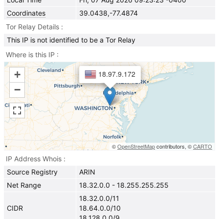
Coordinates
39.0438,-77.4874
Tor Relay Details
This IP is not identified to be a Tor Relay
Where is this IP
+
18.97.9.172
−
©
OpenStreetMap
contributors, ©
CARTO
IP Address Whois
Source Registry
ARIN
Net Range
18.32.0.0 - 18.255.255.255
18.32.0.0/11
CIDR
18.64.0.0/10
18.128.0.0/9