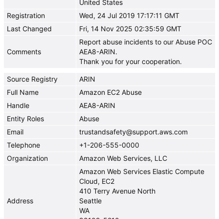
United States
Registration
Wed, 24 Jul 2019 17:17:11 GMT
Last Changed
Fri, 14 Nov 2025 02:35:59 GMT
Report abuse incidents to our Abuse POC
Comments
AEA8-ARIN.
Thank you for your cooperation.
Source Registry
ARIN
Full Name
Amazon EC2 Abuse
Handle
AEA8-ARIN
Entity Roles
Abuse
Email
trustandsafety@support.aws.com
Telephone
+1-206-555-0000
Organization
Amazon Web Services, LLC
Amazon Web Services Elastic Compute
Cloud, EC2
410 Terry Avenue North
Address
Seattle
WA