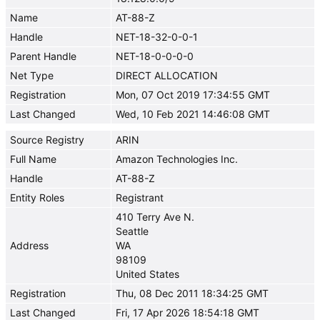
Name
AT-88-Z
Handle
NET-18-32-0-0-1
Parent Handle
NET-18-0-0-0-0
Net Type
DIRECT ALLOCATION
Registration
Mon, 07 Oct 2019 17:34:55 GMT
Last Changed
Wed, 10 Feb 2021 14:46:08 GMT
Source Registry
ARIN
Full Name
Amazon Technologies Inc.
Handle
AT-88-Z
Entity Roles
Registrant
410 Terry Ave N.
Seattle
Address
WA
98109
United States
Registration
Thu, 08 Dec 2011 18:34:25 GMT
Last Changed
Fri, 17 Apr 2026 18:54:18 GMT