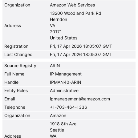
Organization
Amazon Web Services
13200 Woodland Park Rd
Herndon
Address
VA
20171
United States
Registration
Fri, 17 Apr 2026 18:05:07 GMT
Last Changed
Fri, 17 Apr 2026 18:05:07 GMT
Source Registry
ARIN
Full Name
IP Management
Handle
IPMAN40-ARIN
Entity Roles
Administrative
Email
ipmanagement@amazon.com
Telephone
+1-703-464-1336
Organization
Amazon
1918 8th Ave
Seattle
Address
WA