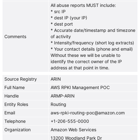
All abuse reports MUST include:
* src IP
* dest IP (your IP)
* dest port
* Accurate date/timestamp and timezone
Comments
of activity
* Intensity/frequency (short log extracts)
* Your contact details (phone and email)
Without these we will be unable to
identify the correct owner of the IP
address at that point in time.
Source Registry
ARIN
Full Name
AWS RPKI Management POC
Handle
ARMP-ARIN
Entity Roles
Routing
Email
aws-rpki-routing-poc@amazon.com
Telephone
+1-206-555-0000
Organization
Amazon Web Services
13200 Woodland Park Dr