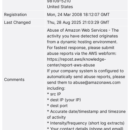
98109-5210
United States
Registration
Mon, 24 Mar 2008 18:12:07 GMT
Last Changed
Thu, 28 Aug 2025 21:03:29 GMT
Abuse of Amazon Web Services - The
activity you have detected originates
from a dynamic hosting environment.
For fastest response, please submit
abuse reports via the AWS webform:
https://repost.aws/knowledge-
center/report-aws-abuse
If your company system is configured to
automatically send abuse reports, please
Comments
send them to abuse@amazonaws.com
including:
* src IP
* dest IP (your IP)
* dest port
* Accurate date/timestamp and timezone
of activity
* Intensity/frequency (short log extracts)
* Your contact details (phone and email)