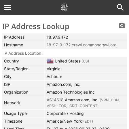
IP Address Lookup
IP Address
18.97.9.172
Hostname
18-97-9-172.crawl.commoncrawl.org
IP Address Location
Country
United States
(
US
)
State/Region
Virginia
City
Ashburn
ISP
Amazon.com, Inc.
Organization
Amazon Technologies Inc
AS14618
Amazon.com, Inc.
(
VPN
,
CDN
,
Network
VPSH
,
TOR
,
ICRIT
,
CONTENT
)
Usage Type
Corporate / Hosting
Timezone
America/New_York
(
EDT
)
Local Time
Fri, 07 Aug 2026 09:23:23 -0400