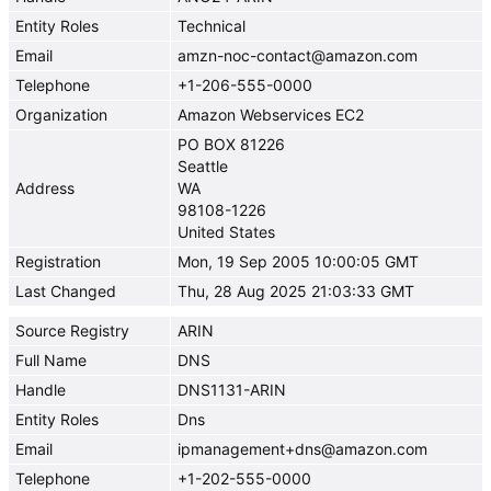
Entity Roles
Technical
Email
amzn-noc-contact@amazon.com
Telephone
+1-206-555-0000
Organization
Amazon Webservices EC2
PO BOX 81226
Seattle
Address
WA
98108-1226
United States
Registration
Mon, 19 Sep 2005 10:00:05 GMT
Last Changed
Thu, 28 Aug 2025 21:03:33 GMT
Source Registry
ARIN
Full Name
DNS
Handle
DNS1131-ARIN
Entity Roles
Dns
Email
ipmanagement+dns@amazon.com
Telephone
+1-202-555-0000