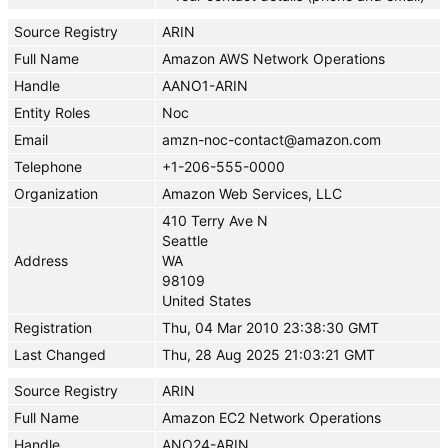
Source Registry
ARIN
Full Name
Amazon AWS Network Operations
Handle
AANO1-ARIN
Entity Roles
Noc
Email
amzn-noc-contact@amazon.com
Telephone
+1-206-555-0000
Organization
Amazon Web Services, LLC
410 Terry Ave N
Seattle
Address
WA
98109
United States
Registration
Thu, 04 Mar 2010 23:38:30 GMT
Last Changed
Thu, 28 Aug 2025 21:03:21 GMT
Source Registry
ARIN
Full Name
Amazon EC2 Network Operations
Handle
ANO24-ARIN