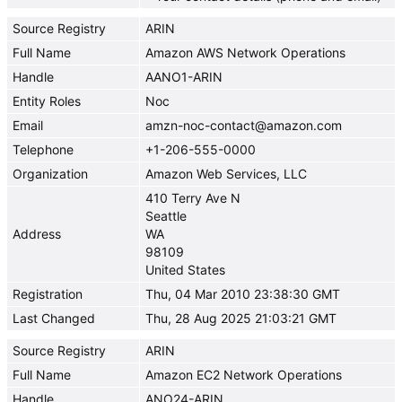
Source Registry
ARIN
Full Name
Amazon AWS Network Operations
Handle
AANO1-ARIN
Entity Roles
Noc
Email
amzn-noc-contact@amazon.com
Telephone
+1-206-555-0000
Organization
Amazon Web Services, LLC
410 Terry Ave N
Seattle
Address
WA
98109
United States
Registration
Thu, 04 Mar 2010 23:38:30 GMT
Last Changed
Thu, 28 Aug 2025 21:03:21 GMT
Source Registry
ARIN
Full Name
Amazon EC2 Network Operations
Handle
ANO24-ARIN