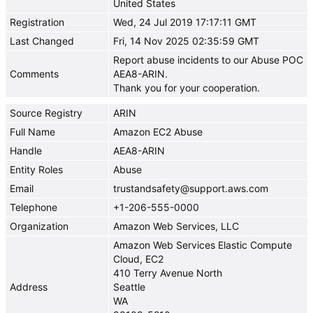
United States
Registration
Wed, 24 Jul 2019 17:17:11 GMT
Last Changed
Fri, 14 Nov 2025 02:35:59 GMT
Report abuse incidents to our Abuse POC
Comments
AEA8-ARIN.
Thank you for your cooperation.
Source Registry
ARIN
Full Name
Amazon EC2 Abuse
Handle
AEA8-ARIN
Entity Roles
Abuse
Email
trustandsafety@support.aws.com
Telephone
+1-206-555-0000
Organization
Amazon Web Services, LLC
Amazon Web Services Elastic Compute
Cloud, EC2
410 Terry Avenue North
Address
Seattle
WA