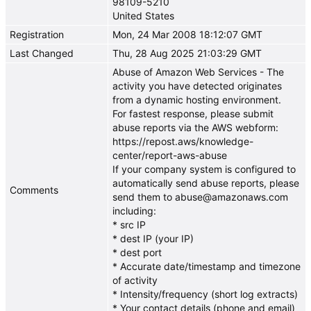
98109-5210
United States
Registration
Mon, 24 Mar 2008 18:12:07 GMT
Last Changed
Thu, 28 Aug 2025 21:03:29 GMT
Abuse of Amazon Web Services - The
activity you have detected originates
from a dynamic hosting environment.
For fastest response, please submit
abuse reports via the AWS webform:
https://repost.aws/knowledge-
center/report-aws-abuse
If your company system is configured to
automatically send abuse reports, please
Comments
send them to abuse@amazonaws.com
including:
* src IP
* dest IP (your IP)
* dest port
* Accurate date/timestamp and timezone
of activity
* Intensity/frequency (short log extracts)
* Your contact details (phone and email)