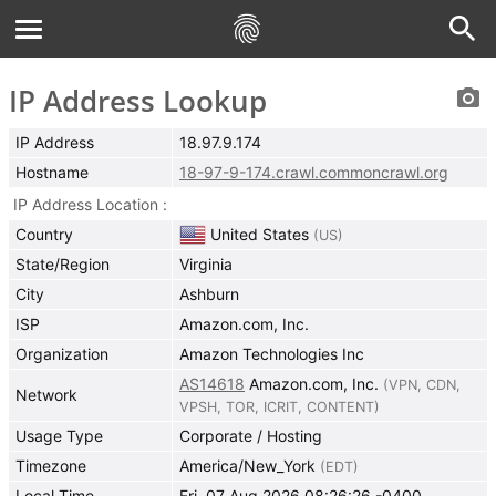
IP Address Lookup
IP Address
18.97.9.174
Hostname
18-97-9-174.crawl.commoncrawl.org
IP Address Location
Country
United States
(
US
)
State/Region
Virginia
City
Ashburn
ISP
Amazon.com, Inc.
Organization
Amazon Technologies Inc
AS14618
Amazon.com, Inc.
(
VPN
,
CDN
,
Network
VPSH
,
TOR
,
ICRIT
,
CONTENT
)
Usage Type
Corporate / Hosting
Timezone
America/New_York
(
EDT
)
Local Time
Fri, 07 Aug 2026 08:26:26 -0400