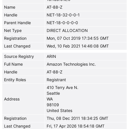
Name
AT-88-Z
Handle
NET-18-32-0-0-1
Parent Handle
NET-18-0-0-0-0
Net Type
DIRECT ALLOCATION
Registration
Mon, 07 Oct 2019 17:34:55 GMT
Last Changed
Wed, 10 Feb 2021 14:46:08 GMT
Source Registry
ARIN
Full Name
Amazon Technologies Inc.
Handle
AT-88-Z
Entity Roles
Registrant
410 Terry Ave N.
Seattle
Address
WA
98109
United States
Registration
Thu, 08 Dec 2011 18:34:25 GMT
Last Changed
Fri, 17 Apr 2026 18:54:18 GMT