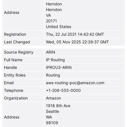
Herndon
Herndon
Address
VA
20171
United States
Registration
Thu, 22 Jul 2021 14:42:42 GMT
Last Changed
Wed, 05 Nov 2025 22:39:37 GMT
Source Registry
ARIN
Full Name
IP Routing
Handle
IPROU3-ARIN
Entity Roles
Routing
Email
aws-routing-poc@amazon.com
Telephone
+1-206-555-0000
Organization
Amazon
1918 8th Ave
Seattle
Address
WA
98109