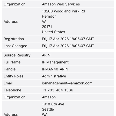
Organization
Amazon Web Services
13200 Woodland Park Rd
Herndon
Address
VA
20171
United States
Registration
Fri, 17 Apr 2026 18:05:07 GMT
Last Changed
Fri, 17 Apr 2026 18:05:07 GMT
Source Registry
ARIN
Full Name
IP Management
Handle
IPMAN40-ARIN
Entity Roles
Administrative
Email
ipmanagement@amazon.com
Telephone
+1-703-464-1336
Organization
Amazon
1918 8th Ave
Seattle
Address
WA