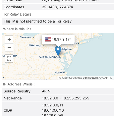
Coordinates
39.0438,-77.4874
Tor Relay Details
This IP is not identified to be a Tor Relay
Where is this IP
+
18.97.9.174
−
©
OpenStreetMap
contributors, ©
CARTO
IP Address Whois
Source Registry
ARIN
Net Range
18.32.0.0 - 18.255.255.255
18.32.0.0/11
CIDR
18.64.0.0/10
18.128.0.0/9