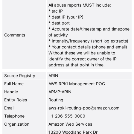
All abuse reports MUST include:
* src IP
* dest IP (your IP)
* dest port
* Accurate date/timestamp and timezone
Comments
of activity
* Intensity/frequency (short log extracts)
* Your contact details (phone and email)
Without these we will be unable to
identify the correct owner of the IP
address at that point in time.
Source Registry
ARIN
Full Name
AWS RPKI Management POC
Handle
ARMP-ARIN
Entity Roles
Routing
Email
aws-rpki-routing-poc@amazon.com
Telephone
+1-206-555-0000
Organization
Amazon Web Services
13200 Woodland Park Dr