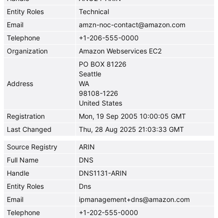
Entity Roles
Technical
Email
amzn-noc-contact@amazon.com
Telephone
+1-206-555-0000
Organization
Amazon Webservices EC2
PO BOX 81226
Seattle
Address
WA
98108-1226
United States
Registration
Mon, 19 Sep 2005 10:00:05 GMT
Last Changed
Thu, 28 Aug 2025 21:03:33 GMT
Source Registry
ARIN
Full Name
DNS
Handle
DNS1131-ARIN
Entity Roles
Dns
Email
ipmanagement+dns@amazon.com
Telephone
+1-202-555-0000