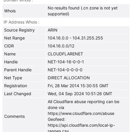
No results found (.cn zone is not yet
Whois
supported)
IP Address Whois
Source Registry
ARIN
Net Range
104.16.0.0 - 104.31.255.255
CIDR
104.16.0.0/12
Name
CLOUDFLARENET
Handle
NET-104-16-0-0-1
Parent Handle
NET-104-0-0-0-0
Net Type
DIRECT ALLOCATION
Registration
Fri, 28 Mar 2014 15:30:55 GMT
Last Changed
Wed, 04 Sep 2024 10:51:26 GMT
All Cloudflare abuse reporting can be
done via
https://www.cloudflare.com/abuse
Comments
Geofeed:
https://api.cloudflare.com/local-ip-
ranges.csv