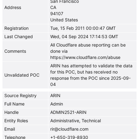
San Francisco
Address
CA
94107
United States
Registration
Tue, 15 Feb 2011 00:00:47 GMT
Last Changed
Wed, 04 Sep 2024 17:14:53 GMT
All Cloudflare abuse reporting can be
Comments
done via
https://www.cloudflare.com/abuse
ARIN has attempted to validate the data
for this POC, but has received no
Unvalidated POC
response from the POC since 2025-09-
04
Source Registry
ARIN
Full Name
Admin
Handle
ADMIN2521-ARIN
Entity Roles
Administrative, Technical
Email
rir@cloudflare.com
Telephone
+1-650-319-8930