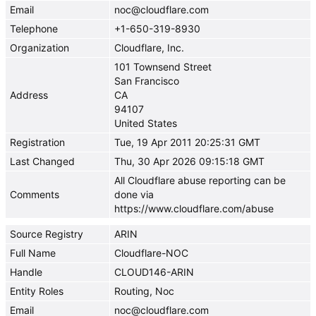
Email
noc@cloudflare.com
Telephone
+1-650-319-8930
Organization
Cloudflare, Inc.
101 Townsend Street
San Francisco
Address
CA
94107
United States
Registration
Tue, 19 Apr 2011 20:25:31 GMT
Last Changed
Thu, 30 Apr 2026 09:15:18 GMT
All Cloudflare abuse reporting can be
Comments
done via
https://www.cloudflare.com/abuse
Source Registry
ARIN
Full Name
Cloudflare-NOC
Handle
CLOUD146-ARIN
Entity Roles
Routing, Noc
Email
noc@cloudflare.com