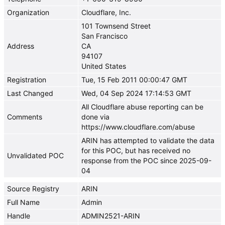
Organization
Cloudflare, Inc.
101 Townsend Street
San Francisco
Address
CA
94107
United States
Registration
Tue, 15 Feb 2011 00:00:47 GMT
Last Changed
Wed, 04 Sep 2024 17:14:53 GMT
All Cloudflare abuse reporting can be
Comments
done via
https://www.cloudflare.com/abuse
ARIN has attempted to validate the data
for this POC, but has received no
Unvalidated POC
response from the POC since 2025-09-
04
Source Registry
ARIN
Full Name
Admin
Handle
ADMIN2521-ARIN