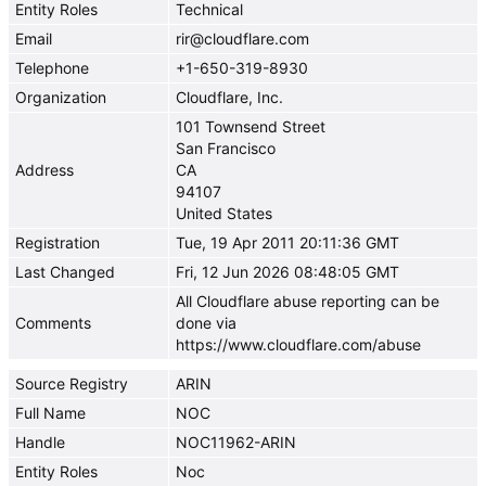
Entity Roles
Technical
Email
rir@cloudflare.com
Telephone
+1-650-319-8930
Organization
Cloudflare, Inc.
101 Townsend Street
San Francisco
Address
CA
94107
United States
Registration
Tue, 19 Apr 2011 20:11:36 GMT
Last Changed
Fri, 12 Jun 2026 08:48:05 GMT
All Cloudflare abuse reporting can be
Comments
done via
https://www.cloudflare.com/abuse
Source Registry
ARIN
Full Name
NOC
Handle
NOC11962-ARIN
Entity Roles
Noc