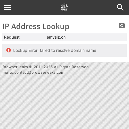
IP Address Lookup
Request
emysiz.cn
Lookup Error: failed to resolve domain name
BrowserLeaks © 2011-2026
All Rights Reserved
m
lia
:ot
oc
tn
ca
b@t
wor
es
lr
ae
.sk
oc
m