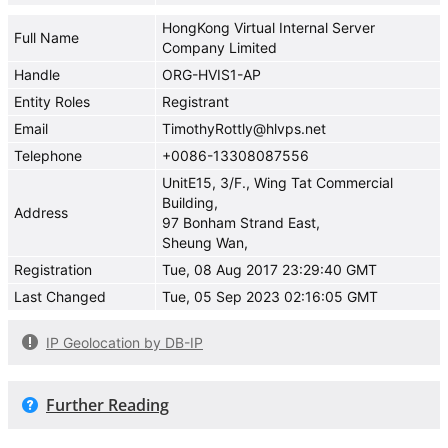
HongKong Virtual Internal Server
Full Name
Company Limited
Handle
ORG-HVIS1-AP
Entity Roles
Registrant
Email
TimothyRottly@hlvps.net
Telephone
+0086-13308087556
UnitE15, 3/F., Wing Tat Commercial
Building,
Address
97 Bonham Strand East,
Sheung Wan,
Registration
Tue, 08 Aug 2017 23:29:40 GMT
Last Changed
Tue, 05 Sep 2023 02:16:05 GMT
IP Geolocation by DB-IP
Further Reading