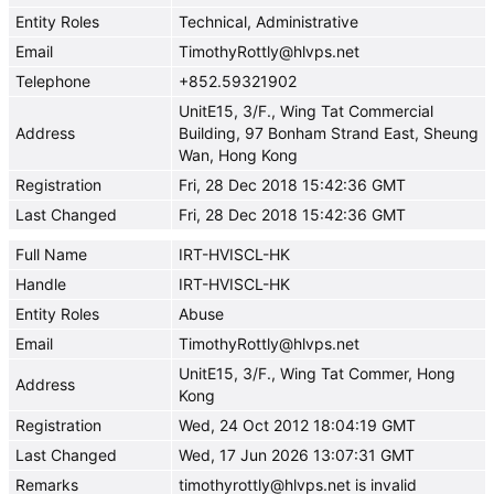
Entity Roles
Technical, Administrative
Email
TimothyRottly@hlvps.net
Telephone
+852.59321902
UnitE15, 3/F., Wing Tat Commercial
Address
Building, 97 Bonham Strand East, Sheung
Wan, Hong Kong
Registration
Fri, 28 Dec 2018 15:42:36 GMT
Last Changed
Fri, 28 Dec 2018 15:42:36 GMT
Full Name
IRT-HVISCL-HK
Handle
IRT-HVISCL-HK
Entity Roles
Abuse
Email
TimothyRottly@hlvps.net
UnitE15, 3/F., Wing Tat Commer, Hong
Address
Kong
Registration
Wed, 24 Oct 2012 18:04:19 GMT
Last Changed
Wed, 17 Jun 2026 13:07:31 GMT
Remarks
timothyrottly@hlvps.net is invalid