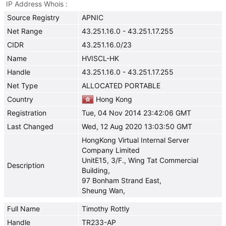
IP Address Whois
Source Registry
APNIC
Net Range
43.251.16.0 - 43.251.17.255
CIDR
43.251.16.0/23
Name
HVISCL-HK
Handle
43.251.16.0 - 43.251.17.255
Net Type
ALLOCATED PORTABLE
Country
Hong Kong
Registration
Tue, 04 Nov 2014 23:42:06 GMT
Last Changed
Wed, 12 Aug 2020 13:03:50 GMT
HongKong Virtual Internal Server
Company Limited
UnitE15, 3/F., Wing Tat Commercial
Description
Building,
97 Bonham Strand East,
Sheung Wan,
Full Name
Timothy Rottly
Handle
TR233-AP