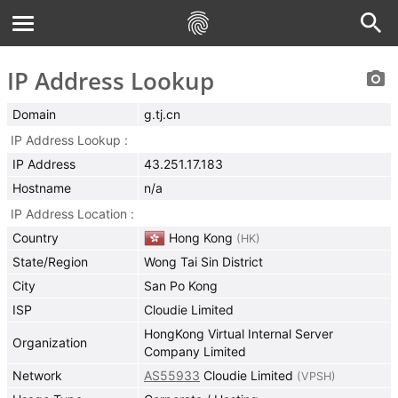
IP Address Lookup
Domain
g.tj.cn
IP Address Lookup
IP Address
43.251.17.183
Hostname
n/a
IP Address Location
Country
Hong Kong
(
HK
)
State/Region
Wong Tai Sin District
City
San Po Kong
ISP
Cloudie Limited
HongKong Virtual Internal Server
Organization
Company Limited
Network
AS55933
Cloudie Limited
(
VPSH
)