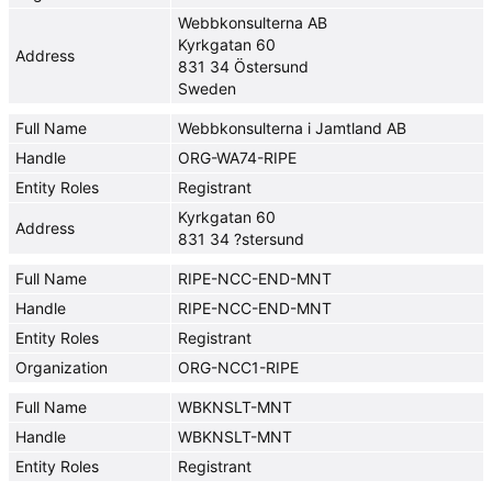
Webbkonsulterna AB
Kyrkgatan 60
Address
831 34 Östersund
Sweden
Full Name
Webbkonsulterna i Jamtland AB
Handle
ORG-WA74-RIPE
Entity Roles
Registrant
Kyrkgatan 60
Address
831 34 ?stersund
Full Name
RIPE-NCC-END-MNT
Handle
RIPE-NCC-END-MNT
Entity Roles
Registrant
Organization
ORG-NCC1-RIPE
Full Name
WBKNSLT-MNT
Handle
WBKNSLT-MNT
Entity Roles
Registrant