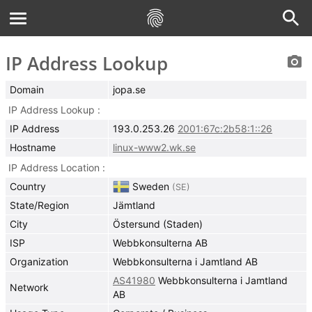
IP Address Lookup
Domain
jopa.se
IP Address Lookup
IP Address
193.0.253.26
2001:67c:2b58:1::26
Hostname
linux-www2.wk.se
IP Address Location
Country
Sweden
(
SE
)
State/Region
Jämtland
City
Östersund (Staden)
ISP
Webbkonsulterna AB
Organization
Webbkonsulterna i Jamtland AB
AS41980
Webbkonsulterna i Jamtland
Network
AB