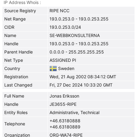
IP Address Whois
Source Registry
RIPE NCC
Net Range
193.0.253.0 - 193.0.253.255
CIDR
193.0.253.0/24
Name
SE-WEBBKONSULTERNA
Handle
193.0.253.0 - 193.0.253.255
Parent Handle
0.0.0.0 - 255.255.255.255
Net Type
ASSIGNED PI
Country
Sweden
Registration
Wed, 21 Aug 2002 08:34:12 GMT
Last Changed
Fri, 27 Dec 2024 10:33:20 GMT
Full Name
Jonas Eriksson
Handle
JE3655-RIPE
Entity Roles
Administrative, Technical
+46.63180888
Telephone
+46.63180889
Organization
ORG-WA74-RIPE