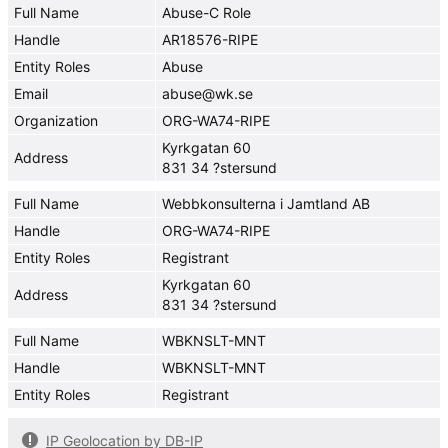
Full Name
Abuse-C Role
Handle
AR18576-RIPE
Entity Roles
Abuse
Email
abuse@wk.se
Organization
ORG-WA74-RIPE
Kyrkgatan 60
Address
831 34 ?stersund
Full Name
Webbkonsulterna i Jamtland AB
Handle
ORG-WA74-RIPE
Entity Roles
Registrant
Kyrkgatan 60
Address
831 34 ?stersund
Full Name
WBKNSLT-MNT
Handle
WBKNSLT-MNT
Entity Roles
Registrant
IP Geolocation by DB-IP