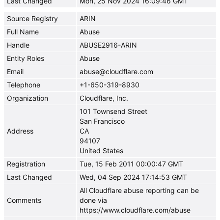
Last Changed
Mon, 25 Nov 2024 16:09:46 GMT
Source Registry
ARIN
Full Name
Abuse
Handle
ABUSE2916-ARIN
Entity Roles
Abuse
Email
abuse@cloudflare.com
Telephone
+1-650-319-8930
Organization
Cloudflare, Inc.
101 Townsend Street
San Francisco
Address
CA
94107
United States
Registration
Tue, 15 Feb 2011 00:00:47 GMT
Last Changed
Wed, 04 Sep 2024 17:14:53 GMT
All Cloudflare abuse reporting can be
Comments
done via
https://www.cloudflare.com/abuse