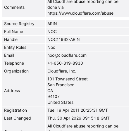
All Cloudflare abuse reporting can be
Comments
done via
https://www.cloudflare.com/abuse
Source Registry
ARIN
Full Name
NOC
Handle
NOC11962-ARIN
Entity Roles
Noc
Email
noc@cloudflare.com
Telephone
+1-650-319-8930
Organization
Cloudflare, Inc.
101 Townsend Street
San Francisco
Address
CA
94107
United States
Registration
Tue, 19 Apr 2011 20:25:31 GMT
Last Changed
Thu, 30 Apr 2026 09:15:18 GMT
All Cloudflare abuse reporting can be