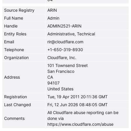
Source Registry
ARIN
Full Name
Admin
Handle
ADMIN2521-ARIN
Entity Roles
Administrative, Technical
Email
rir@cloudflare.com
Telephone
+1-650-319-8930
Organization
Cloudflare, Inc.
101 Townsend Street
San Francisco
Address
CA
94107
United States
Registration
Tue, 19 Apr 2011 20:11:36 GMT
Last Changed
Fri, 12 Jun 2026 08:48:05 GMT
All Cloudflare abuse reporting can be
Comments
done via
https://www.cloudflare.com/abuse