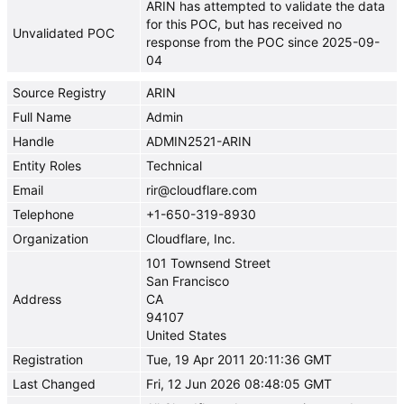
ARIN has attempted to validate the data
for this POC, but has received no
Unvalidated POC
response from the POC since 2025-09-
04
Source Registry
ARIN
Full Name
Admin
Handle
ADMIN2521-ARIN
Entity Roles
Technical
Email
rir@cloudflare.com
Telephone
+1-650-319-8930
Organization
Cloudflare, Inc.
101 Townsend Street
San Francisco
Address
CA
94107
United States
Registration
Tue, 19 Apr 2011 20:11:36 GMT
Last Changed
Fri, 12 Jun 2026 08:48:05 GMT