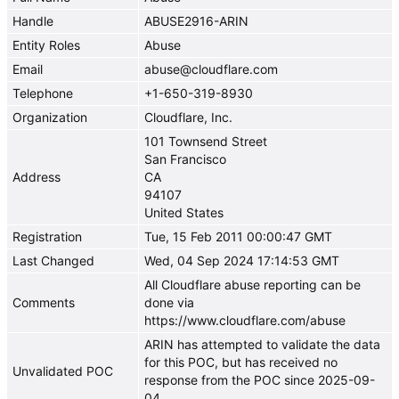
Handle
ABUSE2916-ARIN
Entity Roles
Abuse
Email
abuse@cloudflare.com
Telephone
+1-650-319-8930
Organization
Cloudflare, Inc.
101 Townsend Street
San Francisco
Address
CA
94107
United States
Registration
Tue, 15 Feb 2011 00:00:47 GMT
Last Changed
Wed, 04 Sep 2024 17:14:53 GMT
All Cloudflare abuse reporting can be
Comments
done via
https://www.cloudflare.com/abuse
ARIN has attempted to validate the data
for this POC, but has received no
Unvalidated POC
response from the POC since 2025-09-
04