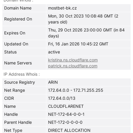
Domain Name
mostbet-bk.cz
Mon, 30 Oct 2023 10:08:48 GMT (2
Registered On
years old)
Thu, 29 Oct 2026 23:00:00 GMT (in 84
Expires On
days)
Updated On
Fri, 16 Jan 2026 10:45:22 GMT
Status
active
kristina.ns.cloudflare.com
Name Servers
patrick.ns.cloudflare.com
IP Address Whois
Source Registry
ARIN
Net Range
172.64.0.0 - 172.71.255.255
CIDR
172.64.0.0/13
Name
CLOUDFLARENET
Handle
NET-172-64-0-0-1
Parent Handle
NET-172-0-0-0-0
Net Type
DIRECT ALLOCATION