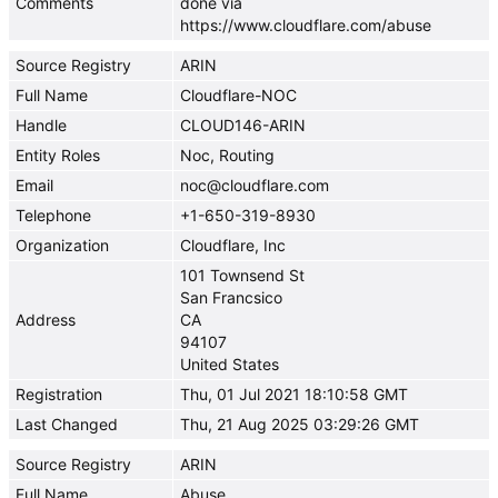
Comments
done via
https://www.cloudflare.com/abuse
Source Registry
ARIN
Full Name
Cloudflare-NOC
Handle
CLOUD146-ARIN
Entity Roles
Noc, Routing
Email
noc@cloudflare.com
Telephone
+1-650-319-8930
Organization
Cloudflare, Inc
101 Townsend St
San Francsico
Address
CA
94107
United States
Registration
Thu, 01 Jul 2021 18:10:58 GMT
Last Changed
Thu, 21 Aug 2025 03:29:26 GMT
Source Registry
ARIN
Full Name
Abuse