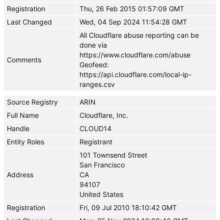
Registration
Thu, 26 Feb 2015 01:57:09 GMT
Last Changed
Wed, 04 Sep 2024 11:54:28 GMT
All Cloudflare abuse reporting can be
done via
https://www.cloudflare.com/abuse
Comments
Geofeed:
https://api.cloudflare.com/local-ip-
ranges.csv
Source Registry
ARIN
Full Name
Cloudflare, Inc.
Handle
CLOUD14
Entity Roles
Registrant
101 Townsend Street
San Francisco
Address
CA
94107
United States
Registration
Fri, 09 Jul 2010 18:10:42 GMT