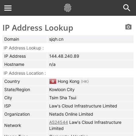
IP Address Lookup
Domain
sjqh.cn
IP Address Lookup
IP Address
144.48.240.89
Hostname
n/a
IP Address Location
Country
Hong Kong
(
HK
)
State/Region
Kowloon City
City
Tsim Sha Tsui
ISP
Law's Cloud Infrastructure Limited
Organization
Netads Online Limited
AS24544
Law's Cloud Infrastructure
Network
Limited